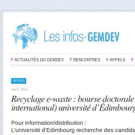
ACTUALITÉS DU GEMDEV
RENCONTRES
APPELS
OFFRES
mai 5, 2014
Recyclage e-waste : bourse doctoral
international) université d’Édimbour
Pour information/distribution :
L’université d’Edimbourg recherche des candid