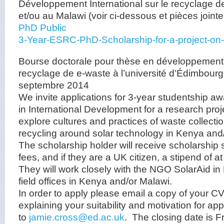
Développement International sur le recyclage 
et/ou au Malawi (voir ci-dessous et pièces jointe
PhD Public
3-Year-ESRC-PhD-Scholarship-for-a-project-on
Bourse doctorale pour thèse en développement i
recyclage de e-waste à l’université d’Édimbourg,
septembre 2014
We invite applications for 3-year studentship a
in International Development for a research projec
explore cultures and practices of waste collectio
recycling around solar technology in Kenya and
The scholarship holder will receive scholarship su
fees, and if they are a UK citizen, a stipend of a
They will work closely with the NGO SolarAid in
field offices in Kenya and/or Malawi.
In order to apply please email a copy of your CV
explaining your suitability and motivation for app
to
jamie.cross@ed.ac.uk
. The closing date is F