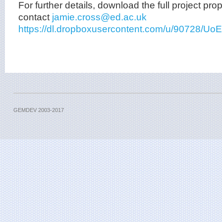
For further details, download the full project pro
contact
jamie.cross@ed.ac.uk
https://dl.dropboxusercontent.com/u/90728
GEMDEV 2003-2017