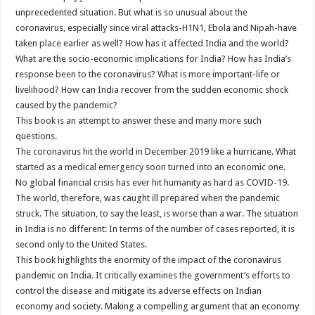
unprecedented situation. But what is so unusual about the
coronavirus, especially since viral attacks-H1N1, Ebola and Nipah-have
taken place earlier as well? How has it affected India and the world?
What are the socio-economic implications for India? How has India’s
response been to the coronavirus? What is more important-life or
livelihood? How can India recover from the sudden economic shock
caused by the pandemic?
This book is an attempt to answer these and many more such
questions.
The coronavirus hit the world in December 2019 like a hurricane. What
started as a medical emergency soon turned into an economic one.
No global financial crisis has ever hit humanity as hard as COVID-19.
The world, therefore, was caught ill prepared when the pandemic
struck. The situation, to say the least, is worse than a war. The situation
in India is no different: In terms of the number of cases reported, it is
second only to the United States.
This book highlights the enormity of the impact of the coronavirus
pandemic on India. It critically examines the government’s efforts to
control the disease and mitigate its adverse effects on Indian
economy and society. Making a compelling argument that an economy