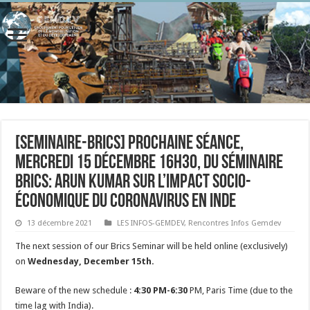
[seminaire-brics] Prochaine séance,
mercredi 15 décembre 16h30, du séminaire
BRICs: Arun Kumar sur l’impact socio-
économique du Coronavirus en Inde
13 décembre 2021
LES INFOS-GEMDEV
,
Rencontres Infos Gemdev
The next session of our Brics Seminar will be held online (exclusively)
on
Wednesday, December 15th.
Beware of the new schedule :
4:30 PM-6:30
PM, Paris Time (due to the
time lag with India).