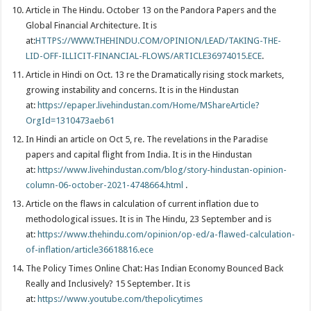
Article in The Hindu. October 13 on the Pandora Papers and the
Global Financial Architecture. It is
at:
HTTPS://WWW.THEHINDU.COM/OPINION/LEAD/TAKING-THE-
LID-OFF-ILLICIT-FINANCIAL-FLOWS/ARTICLE36974015.ECE
.
Article in Hindi on Oct. 13 re the Dramatically rising stock markets,
growing instability and concerns. It is in the Hindustan
at:
https://epaper.livehindustan.com/Home/MShareArticle?
OrgId=1310473aeb61
In Hindi an article on Oct 5, re. The revelations in the Paradise
papers and capital flight from India. It is in the Hindustan
at:
https://www.livehindustan.com/blog/story-hindustan-opinion-
column-06-october-2021-4748664.html
.
Article on the flaws in calculation of current inflation due to
methodological issues. It is in The Hindu, 23 September and is
at:
https://www.thehindu.com/opinion/op-ed/a-flawed-calculation-
of-inflation/article36618816.ece
The Policy Times Online Chat: Has Indian Economy Bounced Back
Really and Inclusively? 15 September. It is
at:
https://www.youtube.com/thepolicytimes