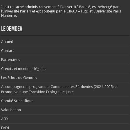
Il est rattaché administrativement à l’Université Paris 8, est hébergé par
l’Université Paris 1 et est soutenu par le CIRAD – l’IRD et L’Université Paris
Nanterre.
Le Gemdev
Accueil
Contact
Partenaires
Crédits et mentions légales
Les Echos du Gemdev
Accompagner le programme Communautés Résilientes (2021-2025) et
Promouvoir une Transition Écologique Juste
Comité Scientifique
Valorisation
AFD
EADI