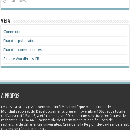
3 juillet 2026
Méta
Connexion
Flux des publications
Flux des commentaires
Site de WordPress-FR
A propos
Le GIS-GEMDEV (Groupement d’intérêt scientifique pour l’Étude de la
Mondialisation et du Développement), créé en
novembre 1983
, sous tutelle
de l’Université Paris8, a été reconnu en 2014 comme structure fédérative de
recherche FED 4244. Il rassemble des formations et des équipes de
recherche de différentes universités. Créé dans la Région Ile-de-France, il est
devenu un réseau national.