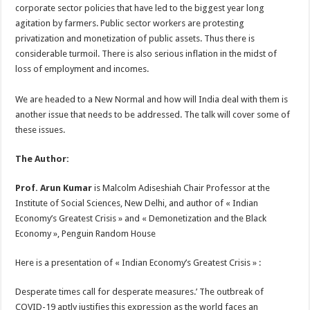
corporate sector policies that have led to the biggest year long
agitation by farmers. Public sector workers are protesting
privatization and monetization of public assets. Thus there is
considerable turmoil. There is also serious inflation in the midst of
loss of employment and incomes.
We are headed to a New Normal and how will India deal with them is
another issue that needs to be addressed. The talk will cover some of
these issues.
The Author:
Prof. Arun Kumar
is Malcolm Adiseshiah Chair Professor at the
Institute of Social Sciences, New Delhi, and author of « Indian
Economy’s Greatest Crisis » and « Demonetization and the Black
Economy », Penguin Random House
Here is a presentation of « Indian Economy’s Greatest Crisis » :
Desperate times call for desperate measures.’ The outbreak of
COVID-19 aptly justifies this expression as the world faces an