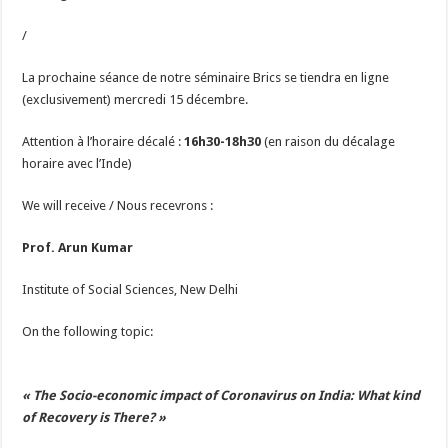
/
La prochaine séance de notre séminaire Brics se tiendra en ligne
(exclusivement) mercredi 15 décembre.
Attention à l’horaire décalé :
16h30-18h30
(en raison du décalage
horaire avec l’Inde)
We will receive / Nous recevrons :
Prof. Arun Kumar
Institute of Social Sciences, New Delhi
On the following topic:
« The Socio-economic impact of Coronavirus on India: What kind
of Recovery is There? »