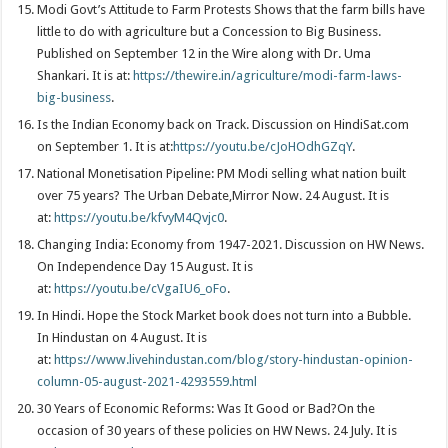
Modi Govt’s Attitude to Farm Protests Shows that the farm bills have
little to do with agriculture but a Concession to Big Business.
Published on September 12 in the Wire along with Dr. Uma
Shankari. It is at:
https://thewire.in/agriculture/modi-farm-laws-
big-business
.
Is the Indian Economy back on Track. Discussion on HindiSat.com
on September 1. It is at:
https://youtu.be/cJoHOdhGZqY
.
National Monetisation Pipeline: PM Modi selling what nation built
over 75 years? The Urban Debate,Mirror Now. 24 August. It is
at:
https://youtu.be/kfvyM4Qvjc0
.
Changing India: Economy from 1947-2021. Discussion on HW News.
On Independence Day 15 August. It is
at:
https://youtu.be/cVgaIU6_oFo
.
In Hindi. Hope the Stock Market book does not turn into a Bubble.
In Hindustan on 4 August. It is
at:
https://www.livehindustan.com/blog/story-hindustan-opinion-
column-05-august-2021-4293559.html
30 Years of Economic Reforms: Was It Good or Bad?On the
occasion of 30 years of these policies on HW News. 24 July. It is