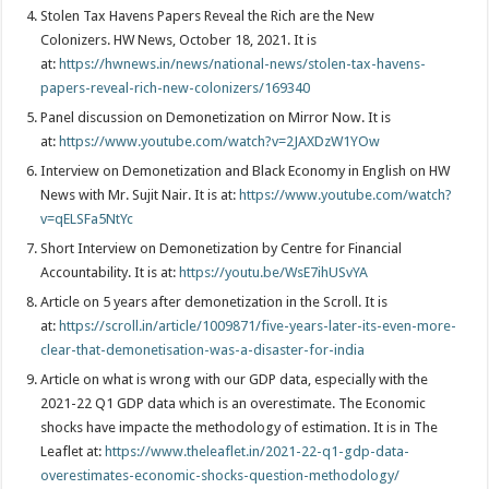
Stolen Tax Havens Papers Reveal the Rich are the New
Colonizers. HW News, October 18, 2021. It is
at:
https://hwnews.in/news/national-news/stolen-tax-havens-
papers-reveal-rich-new-colonizers/169340
Panel discussion on Demonetization on Mirror Now. It is
at:
https://www.youtube.com/watch?v=2JAXDzW1YOw
Interview on Demonetization and Black Economy in English on HW
News with Mr. Sujit Nair. It is at:
https://www.youtube.com/watch?
v=qELSFa5NtYc
Short Interview on Demonetization by Centre for Financial
Accountability. It is at:
https://youtu.be/WsE7ihUSvYA
Article on 5 years after demonetization in the Scroll. It is
at:
https://scroll.in/article/1009871/five-years-later-its-even-more-
clear-that-demonetisation-was-a-disaster-for-india
Article on what is wrong with our GDP data, especially with the
2021-22 Q1 GDP data which is an overestimate. The Economic
shocks have impacte the methodology of estimation. It is in The
Leaflet at:
https://www.theleaflet.in/2021-22-q1-gdp-data-
overestimates-economic-shocks-question-methodology/