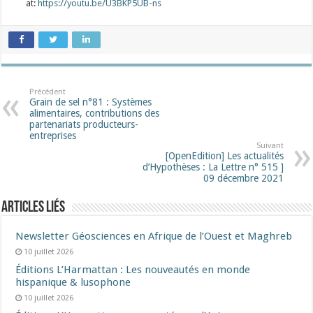
at:
https://youtu.be/U3BKP5UB-ns
Précédent
Grain de sel n°81 : Systèmes
alimentaires, contributions des
partenariats producteurs-
entreprises
Suivant
[OpenEdition] Les actualités
d’Hypothèses : La Lettre n° 515 ]
09 décembre 2021
Articles liés
Newsletter Géosciences en Afrique de l’Ouest et Maghreb
10 juillet 2026
Éditions L’Harmattan : Les nouveautés en monde
hispanique & lusophone
10 juillet 2026