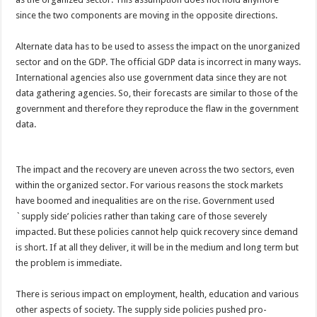
since the two components are moving in the opposite directions.
Alternate data has to be used to assess the impact on the unorganized
sector and on the GDP. The official GDP data is incorrect in many ways.
International agencies also use government data since they are not
data gathering agencies. So, their forecasts are similar to those of the
government and therefore they reproduce the flaw in the government
data.
The impact and the recovery are uneven across the two sectors, even
within the organized sector. For various reasons the stock markets
have boomed and inequalities are on the rise. Government used
`supply side’ policies rather than taking care of those severely
impacted. But these policies cannot help quick recovery since demand
is short. If at all they deliver, it will be in the medium and long term but
the problem is immediate.
There is serious impact on employment, health, education and various
other aspects of society. The supply side policies pushed pro-