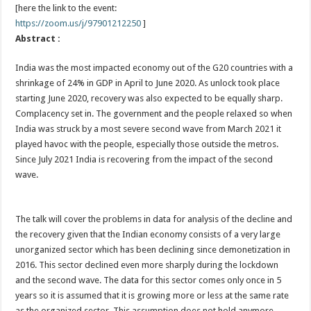
[here the link to the event:
https://zoom.us/j/97901212250
]
Abstract :
India was the most impacted economy out of the G20 countries with a
shrinkage of 24% in GDP in April to June 2020. As unlock took place
starting June 2020, recovery was also expected to be equally sharp.
Complacency set in. The government and the people relaxed so when
India was struck by a most severe second wave from March 2021 it
played havoc with the people, especially those outside the metros.
Since July 2021 India is recovering from the impact of the second
wave.
The talk will cover the problems in data for analysis of the decline and
the recovery given that the Indian economy consists of a very large
unorganized sector which has been declining since demonetization in
2016. This sector declined even more sharply during the lockdown
and the second wave. The data for this sector comes only once in 5
years so it is assumed that it is growing more or less at the same rate
as the organized sector. This assumption does not hold anymore