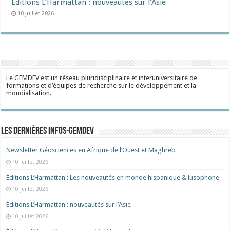
Éditions L’Harmattan : nouveautés sur l’Asie
10 juillet 2026
Le GEMDEV est un réseau pluridisciplinaire et interuniversitaire de
formations et d’équipes de recherche sur le développement et la
mondialisation.
Les dernières Infos-Gemdev
Newsletter Géosciences en Afrique de l’Ouest et Maghreb
10 juillet 2026
Éditions L’Harmattan : Les nouveautés en monde hispanique & lusophone
10 juillet 2026
Éditions L’Harmattan : nouveautés sur l’Asie
10 juillet 2026