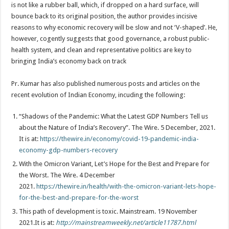
is not like a rubber ball, which, if dropped on a hard surface, will
bounce back to its original position, the author provides incisive
reasons to why economic recovery will be slow and not ‘V-shaped’. He,
however, cogently suggests that good governance, a robust public-
health system, and clean and representative politics are key to
bringing India’s economy back on track
Pr. Kumar has also published numerous posts and articles on the
recent evolution of Indian Economy, incuding the following:
“Shadows of the Pandemic: What the Latest GDP Numbers Tell us
about the Nature of India’s Recovery”. The Wire. 5 December, 2021.
It is at:
https://thewire.in/economy/covid-19-pandemic-india-
economy-gdp-numbers-recovery
With the Omicron Variant, Let’s Hope for the Best and Prepare for
the Worst. The Wire. 4 December
2021.
https://thewire.in/health/with-the-omicron-variant-lets-hope-
for-the-best-and-prepare-for-the-worst
This path of development is toxic. Mainstream. 19 November
2021.It is at:
http://mainstreamweekly.net/article11787.html