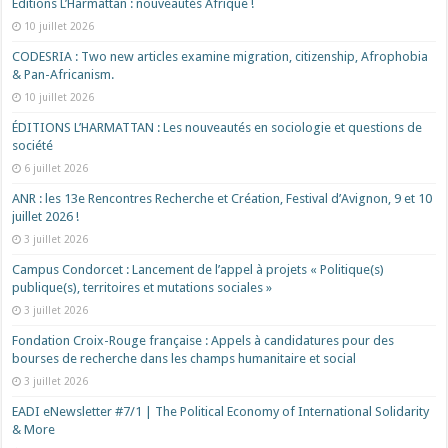
Éditions L’Harmattan : nouveautés Afrique !​
10 juillet 2026
CODESRIA : Two new articles examine migration, citizenship, Afrophobia
& Pan-Africanism.
10 juillet 2026
ÉDITIONS L’HARMATTAN : Les nouveautés en sociologie et questions de
société
6 juillet 2026
ANR : les 13e Rencontres Recherche et Création, Festival d’Avignon, 9 et 10
juillet 2026 !
3 juillet 2026
Campus Condorcet : Lancement de l’appel à projets « Politique(s)
publique(s), territoires et mutations sociales »
3 juillet 2026
Fondation Croix-Rouge française : Appels à candidatures pour des
bourses de recherche dans les champs humanitaire et social
3 juillet 2026
EADI eNewsletter #7/1 | The Political Economy of International Solidarity
& More