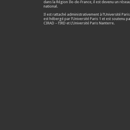
dans la Région Ile-de-France, il est devenu un résea
national.
Il est rattaché administrativement à l’Université Paris
est hébergé par l’Université Paris 1 et est soutenu pa
CIRAD – l’IRD et L’Université Paris Nanterre.