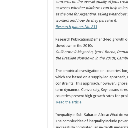
concerns on the overall quality of jobs creat
assesses whether platforms can help to incr
as the one for Argentina, asking what does fo
workers and how do they perceive it.
Research papers No. 233
Research PublicationsDemand-led growth deco
slowdown in the 2010s
Guilherme R Magacho, Igor L Rocha, Demand
the Brazilian slowdown in the 2010s, Cambr
The empirical investigation on countries’ l
which are based on a supply-led approach, 
constraints. This approach, however, ignore
term dynamics. Conversely, Keynesians stres
countries present high growth rates for pr
Read the article
Inequality in Sub-Saharan Africa: What do w
The complexities of inequality include povert
successfully combated, an in-depth understan