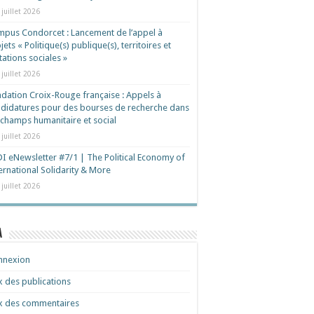
 juillet 2026
pus Condorcet : Lancement de l’appel à
jets « Politique(s) publique(s), territoires et
ations sociales »
 juillet 2026
dation Croix-Rouge française : Appels à
didatures pour des bourses de recherche dans
 champs humanitaire et social
 juillet 2026
I eNewsletter #7/1 | The Political Economy of
ernational Solidarity & More
 juillet 2026
a
nnexion
x des publications
x des commentaires