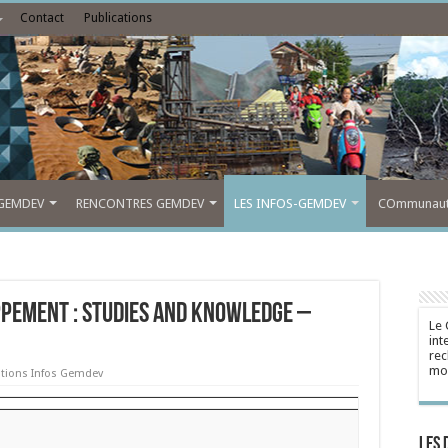
Contact
Publications
GEMDEV
RENCONTRES GEMDEV
LES INFOS-GEMDEV
COmmunauté
ppement : Studies and Knowledge –
Le 
int
rec
mon
ations Infos Gemdev
Les 