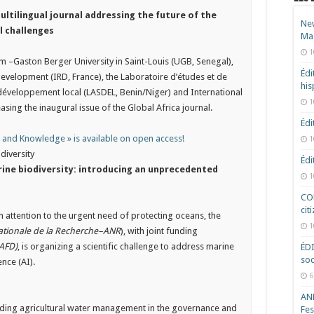
multilingual journal addressing the future of the
New
l challenges
Ma
1
 –Gaston Berger University in Saint-Louis (UGB, Senegal),
Édi
Development (IRD, France), the Laboratoire d’études et de
hi
 développement local (LASDEL, Benin/Niger) and International
1
asing the inaugural issue of the Global Africa journal.
Édi
s and Knowledge » is available on open access!
1
diversity
Édi
arine biodiversity: introducing an unprecedented
1
COD
cit
attention to the urgent need of protecting oceans, the
1
tionale de la Recherche–ANR
), with joint funding
AFD)
, is organizing a scientific challenge to address marine
ÉD
soc
ence (AI).
6
ANR
uding agricultural water management in the governance and
Fes