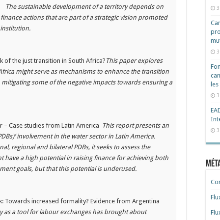
es
The sustainable development of a territory depends on
3
d finance actions that are part of a strategic vision promoted
Cam
d institution.
pro
mut
3
 of the just transition in South Africa?
This paper explores
Fon
h Africa might serve as mechanisms to enhance the transition
can
 mitigating some of the negative impacts towards ensuring a
les
3
EAD
Int
or – Case studies from Latin America
This report presents an
3
Bs)’ involvement in the water sector in Latin America.
al, regional and bilateral PDBs, it seeks to assess the
 have a high potential in raising finance for achieving both
Mét
ment goals, but that this potential is underused.
Co
Flu
ork: Towards increased formality? Evidence from Argentina
 as a tool for labour exchanges has brought about
Flu