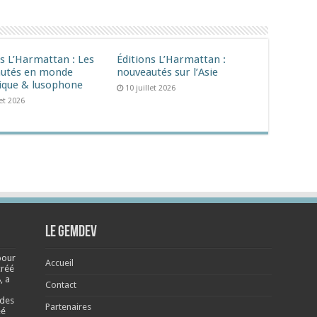
ns L’Harmattan : Les
Éditions L’Harmattan :
utés en monde
nouveautés sur l’Asie
ique & lusophone
10 juillet 2026
let 2026
Le Gemdev
pour
Accueil
créé
, a
Contact
 des
Partenaires
éé