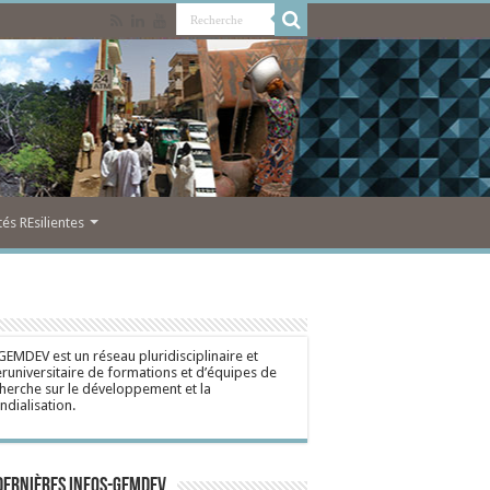
s REsilientes
GEMDEV est un réseau pluridisciplinaire et
eruniversitaire de formations et d’équipes de
herche sur le développement et la
dialisation.
dernières Infos-Gemdev