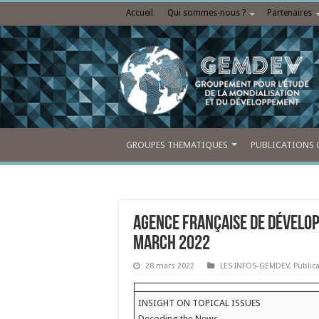
Accueil
Qui sommes-nous ?
Partenaires
GROUPES THEMATIQUES
PUBLICATIONS 
Agence française de dévelo
March 2022
28 mars 2022
LES INFOS-GEMDEV
,
Public
INSIGHT ON TOPICAL ISSUES
Decoding the News