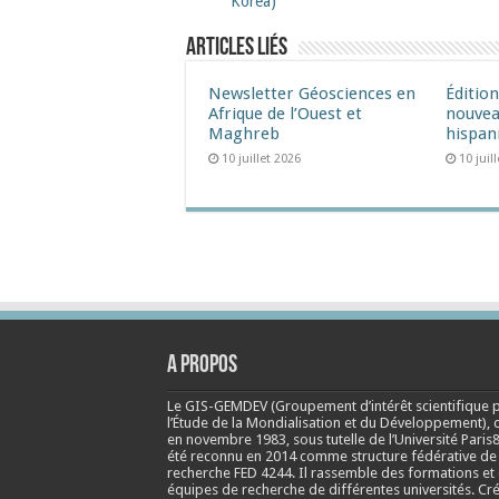
Korea)
Articles liés
Newsletter Géosciences en
Éditio
Afrique de l’Ouest et
nouvea
Maghreb
hispan
10 juillet 2026
10 juil
A propos
Le GIS-GEMDEV (Groupement d’intérêt scientifique 
l’Étude de la Mondialisation et du Développement), 
en
novembre 1983
, sous tutelle de l’Université Paris8
été reconnu en 2014 comme structure fédérative de
recherche FED 4244. Il rassemble des formations et
équipes de recherche de différentes universités. Cr