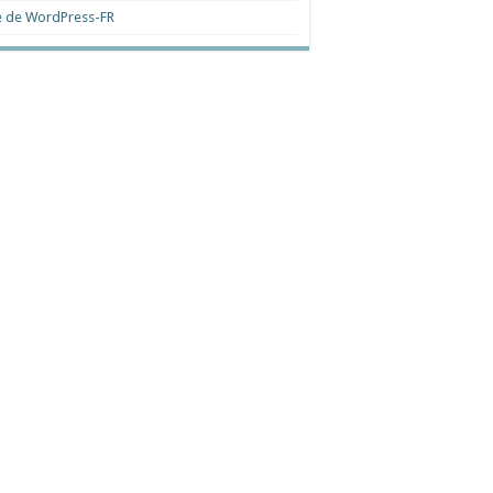
e de WordPress-FR