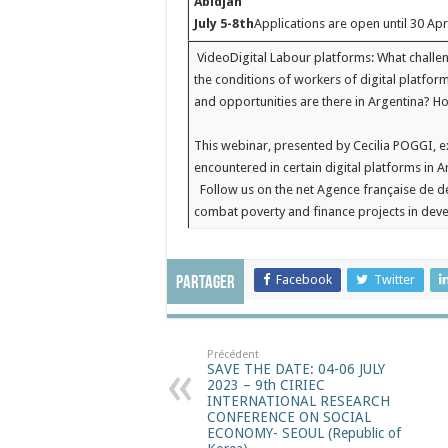
Abidjan
July 5-8th
Applications are open until 30 Apr
Video
Digital Labour platforms: What challe
the conditions of workers of digital platfor
and opportunities are there in Argentina? 
This webinar, presented by Cecilia POGGI, e
encountered in certain digital platforms in A
Follow us on the net
Agence française de dé
combat poverty and finance projects in de
Facebook
Twitter
Partager
Précédent
SAVE THE DATE: 04-06 JULY
2023 – 9th CIRIEC
INTERNATIONAL RESEARCH
CONFERENCE ON SOCIAL
ECONOMY- SEOUL (Republic of