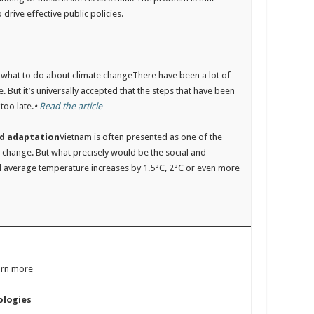
 drive effective public policies.
on what to do about climate changeThere have been a lot of
 But it’s universally accepted that the steps that have been
too late.
•
Read the article
nd adaptation
Vietnam is often presented as one of the
e change. But what precisely would be the social and
al average temperature increases by 1.5°C, 2°C or even more
arn more
ologies