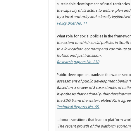
sustainable development of rural territori
the capacity of its actors to define, plan an
by a local authority and a locally legitimise
Policy Brief No. 11
What role for social policies in the framework
the extent to which social policies in Sout
to a low carbon economy and contribute to
holistic and just transition.
Research papers No. 230
Public development banks in the water sect
assessment of public development banks (PD
Based on a review of 8 case studies of nation
hypothesis that national public development
the SDG 6 and the water-related Paris agree
Technical Reports No. 65
Labour transitions that lead to platform w
The recent growth of the platform economy