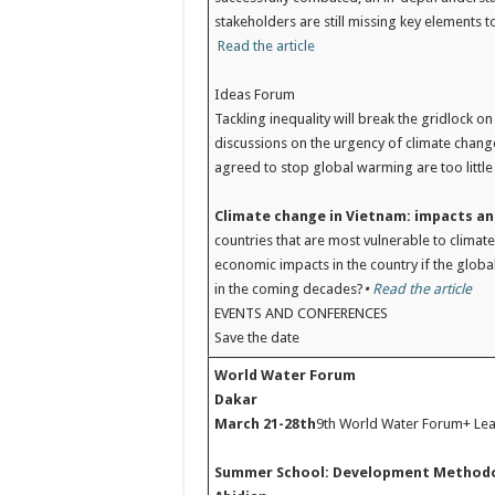
stakeholders are still missing key elements to
Read the article
Ideas Forum
Tackling inequality will break the gridlock 
discussions on the urgency of climate change.
agreed to stop global warming are too little 
Climate change in Vietnam: impacts a
countries that are most vulnerable to climat
economic impacts in the country if the glob
in the coming decades?
•
Read the article
EVENTS AND CONFERENCES
Save the date
World Water Forum
Dakar
March 21-28th
9th World Water Forum+ Le
Summer School: Development Method