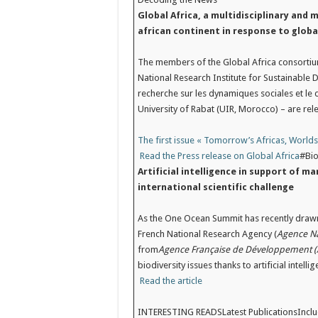
Global Africa, a multidisciplinary and 
african continent in response to globa
The members of the Global Africa consortium
National Research Institute for Sustainable 
recherche sur les dynamiques sociales et le
University of Rabat (UIR, Morocco) – are rele
The first issue « Tomorrow’s Africas, World
Read the Press release on Global Africa
#Bio
Artificial intelligence in support of m
international scientific challenge
As the One Ocean Summit has recently drawn 
French National Research Agency (
Agence Na
from
Agence Française de Développement (
biodiversity issues thanks to artificial intellig
Read the article
INTERESTING READSLatest Publications
Incl