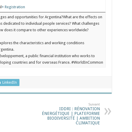
il
+ Registration
nges and opportunities for Argentina?What are the effects on
ms dedicated to individual people services? What challenges
How does it compare to other experiences worldwide?
xplores the characteristics and working conditions
rgentina.
veloppement, a public financial institution who works to
veloping countries and for overseas France. #WorldInCommon
LinkedIn
Suivant
IDDRI : RÉNOVATION
ÉNERGÉTIQUE | PLATEFORME
BIODIVERSITÉ | AMBITION
CLIMATIQUE