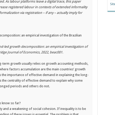
ed. As labour platforms leave a digital trace, this paper
Sit
ease registered labour in contexts of extended informality
rmalization via registration – if any – actually imply for
mposition: an empirical investigation of the Brazilian
-led growth decomposition: an empirical investigation of
idge Journal of Economics, 2022, beac001.
ong-term growth usually relies on growth accounting methods,
where factors accumulation are the main countries’ growth
s the importance of effective demand in explaining the long-
s the centrality of effective demand to explain why some
olonged periods and others do not.
e know so far?
y and a weakening of social cohesion. If inequality is to be
ding of these issues is essential. The problem is that