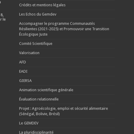
u
Crédits et mentions légales
Les Echos du Gemdev
 8,
r le
Accompagner le programme Communautés
Résilientes (2021-2025) et Promouvoir une Transition
Écologique Juste
Comité Scientifique
Valorisation
AFD
EADI
GIERSA
Animation scientifique générale
Évaluation relationnelle
Projet : Agroécologie, emploi et sécurité alimentaire
(Sénégal, Bolivie, Brésil)
Le GEMDEV
La pluridisciplinarité