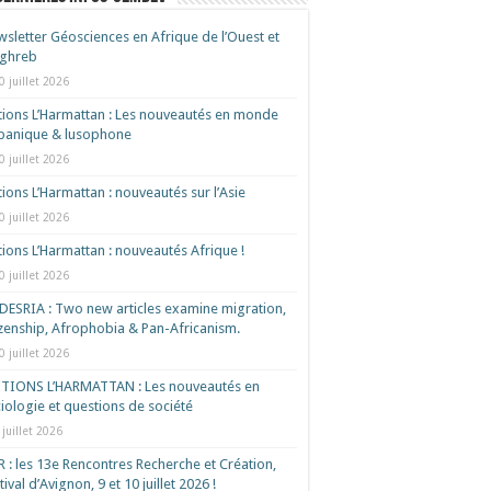
sletter Géosciences en Afrique de l’Ouest et
ghreb
0 juillet 2026
tions L’Harmattan : Les nouveautés en monde
spanique & lusophone
0 juillet 2026
tions L’Harmattan : nouveautés sur l’Asie
0 juillet 2026
tions L’Harmattan : nouveautés Afrique !​
0 juillet 2026
ESRIA : Two new articles examine migration,
izenship, Afrophobia & Pan-Africanism.
0 juillet 2026
ITIONS L’HARMATTAN : Les nouveautés en
iologie et questions de société
 juillet 2026
 : les 13e Rencontres Recherche et Création,
tival d’Avignon, 9 et 10 juillet 2026 !