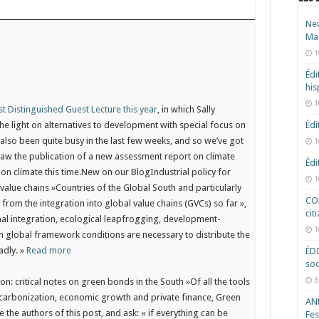
New
Ma
1
Édi
hi
1
st Distinguished Guest Lecture this year
, in which Sally
e light on alternatives to development with special focus on
Édi
also been quite busy in the last few weeks, and so we’ve got
1
saw the publication of a new assessment report on climate
Édi
s on climate this time.New on our Blog
Industrial policy for
1
value chains »Countries of the Global South and particularly
COD
from the integration into global value chains (GVCs) so far »,
cit
onal integration, ecological leapfrogging, development-
1
 global framework conditions are necessary to distribute the
adly. »
Read more
ÉD
soc
6
on: critical notes on green bonds in the South »Of all the tools
ecarbonization, economic growth and private finance, Green
ANR
the authors of this post, and ask: « if everything can be
Fes