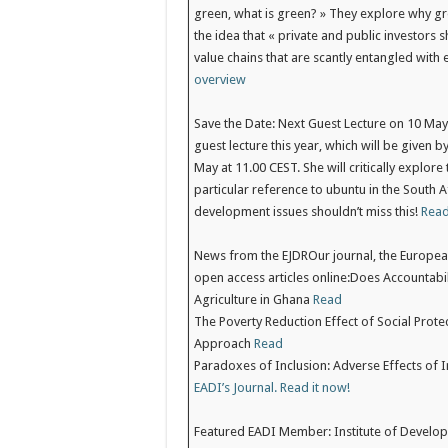
green, what is green? » They explore why 
the idea that « private and public investors s
value chains that are scantly entangled with
overview
Save the Date: Next Guest Lecture on 10 Ma
guest lecture this year, which will be given
May at 11.00 CEST. She will critically explore
particular reference to ubuntu in the South A
development issues shouldn’t miss this!
Read
News from the EJDR
Our journal, the Europe
open access articles online:Does Accountabi
Agriculture in Ghana
Read
The Poverty Reduction Effect of Social Prote
Approach
Read
Paradoxes of Inclusion: Adverse Effects of I
EADI’s Journal. Read it now!
Featured EADI Member: Institute of Develo