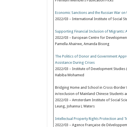
Premium Members Publication Picks
Economic Sanctions and the Russian War on U
2022/03 – International Institute of Social S
Supporting Financial Inclusion of Migrants
2022/03 – European Centre for Development
Pamella Ahairwe, Amanda Bisong
The Politics of Donor and Government Approa
Assistance During Crises
2022/03 – Institute of Development Studies (
Habiba Mohamed
Bridging Home and School in Cross-Border E
in/exclusion of Mainland Chinese Students 
2022/03 – Amsterdam Institute of Social Sci
Leung, Johanna L Waters
Intellectual Property Rights Protection and T
2022/03 – Agence Française de Développemen