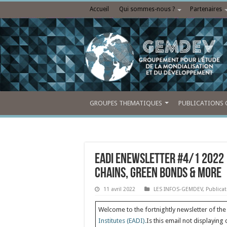
Accueil
Qui sommes-nous ?
Partenaires
GROUPES THEMATIQUES
PUBLICATIONS 
EADI eNewsletter #4/1 2022 
Chains, Green Bonds & More
11 avril 2022
LES INFOS-GEMDEV
,
Publica
Welcome to the fortnightly newsletter of th
Institutes (EADI).
Is this email not displaying 