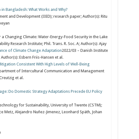
 in Bangladesh: What Works and Why?
nment and Development (IIED); research paper; Author(s): Ritu
ikeyan
a Changing Climate: Water-Energy-Food Security in the Lake
ity Research Institute; Phil. Trans. R. Soc. A; Author(s): Ajay
ance of Climate Change Adaptation
2022/03 – Danish Institute
 Author(s): Esbern Friis-Hansen et al.
igation Consistent With High Levels of Well-Being
partment of Intercultural Communication and Management
Creutzig et al.
age: Do Domestic Strategy Adaptations Precede EU Policy
hnology for Sustainability, University of Twente (CSTM);
rence Metz, Alejandro Nuñez-Jimenez, Leonhard Späth, Johan
e