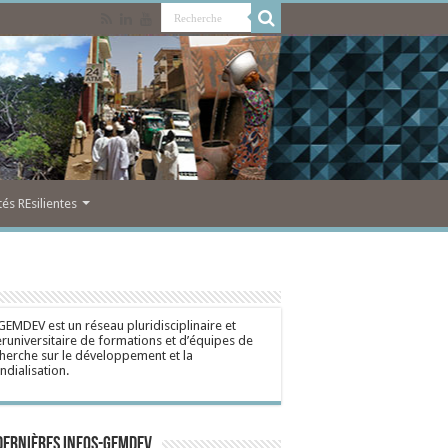
s REsilientes
GEMDEV est un réseau pluridisciplinaire et
eruniversitaire de formations et d’équipes de
herche sur le développement et la
dialisation.
dernières Infos-Gemdev