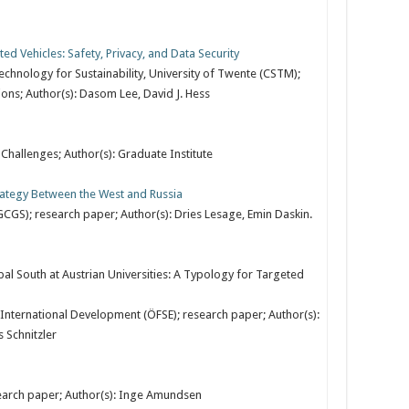
 Vehicles: Safety, Privacy, and Data Security
hnology for Sustainability, University of Twente (CSTM);
ns; Author(s): Dasom Lee, David J. Hess
 Challenges; Author(s): Graduate Institute
rategy Between the West and Russia
GCGS); research paper; Author(s): Dries Lesage, Emin Daskin.
l South at Austrian Universities: A Typology for Targeted
International Development (ÖFSE); research paper; Author(s):
 Schnitzler
search paper; Author(s): Inge Amundsen