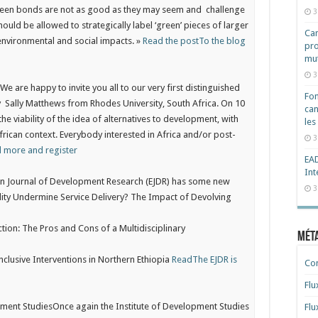
green bonds are not as good as they may seem and challenge
3
hould be allowed to strategically label ‘green’ pieces of larger
Cam
 environmental and social impacts. »
Read the post
To the blog
pro
mut
3
y
We are happy to invite you all to our very first distinguished
Fon
 by Sally Matthews from Rhodes University, South Africa. On 10
can
 the viability of the idea of alternatives to development, with
les
frican context. Everybody interested in Africa and/or post-
3
 more and register
EAD
Int
an Journal of Development Research (EJDR) has some new
3
lity Undermine Service Delivery? The Impact of Devolving
ction: The Pros and Cons of a Multidisciplinary
Mét
nclusive Interventions in Northern Ethiopia
Read
The EJDR is
Co
Flu
pment Studies
Once again the Institute of Development Studies
Flu