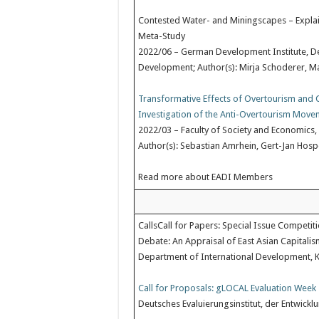
Contested Water- and Miningscapes – Explain
Meta-Study
2022/06 – German Development Institute, Deut
Development; Author(s): Mirja Schoderer, Ma
Transformative Effects of Overtourism an
Investigation of the Anti-Overtourism Move
2022/03 – Faculty of Society and Economics,
Author(s): Sebastian Amrhein, Gert-Jan Hospe
Read more about EADI Members
CallsCall for Papers: Special Issue Competit
Debate: An Appraisal of East Asian Capitalis
Department of International Development, Ki
Call for Proposals: gLOCAL Evaluation Week 
Deutsches Evaluierungsinstitut, der Entwic