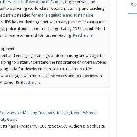
in the world for Development Studies
, together with the
Sit
ted to delivering world-class research, learning and teaching
leadership needed
for more equitable and sustainable
years, IDS has worked together with many partner organisations
al, political and economic change. Lately, IDS has published
which we recommend for further reading.
Read more
elopment
rrent and emerging framings of decolonising knowledge for
 helping to better understand the importance of diverse voices,
g agenda for development research. It aims to offer
ow to engage with more diverse voices and perspectives in
of Covid-19.
Read more
: Pathways for Meeting England’s Housing Needs Without
sity Goals
ustainable Prosperity (CUSP); SocArXiv; Author(s): Sophus zu