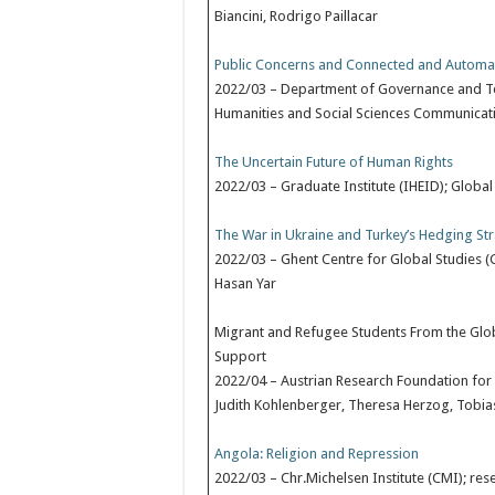
Biancini, Rodrigo Paillacar
Public Concerns and Connected and Automated
2022/03 – Department of Governance and Tec
Humanities and Social Sciences Communicatio
The Uncertain Future of Human Rights
2022/03 – Graduate Institute (IHEID); Global
The War in Ukraine and Turkey’s Hedging St
2022/03 – Ghent Centre for Global Studies (
Hasan Yar
Migrant and Refugee Students From the Globa
Support
2022/04 – Austrian Research Foundation for 
Judith Kohlenberger, Theresa Herzog, Tobias
Angola: Religion and Repression
2022/03 – Chr.Michelsen Institute (CMI); re