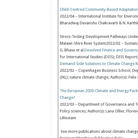
Child-Centred Community-Based Adaptation
2022/04 – International Institute for Enviro
Bharadwaj Devanshu Chakravarti & N. Karth
Stress-Testing Development Pathways Under 
Malawi-Shire River System2022/02 – Sustainabil
G. Bhave et al.
Devolved Finance and Govern
for International Studies (DIIS); DIIS Report;
Demand-Side Solutions to Climate Change Mit
2022/02 – Copenhagen Business School, De
(IKL); nature climate change; Author(s): Felix 
The European 2030 Climate and Energy Pack
Change?
2022/03 – Department of Governance and Tec
Policy sciences; Author(s): Lana Ollier, Flo
Lilliestam
See more publications about climate chang