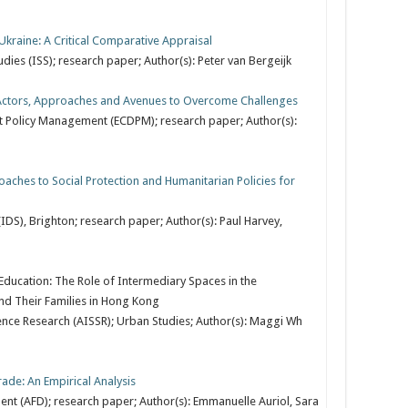
kraine: A Critical Comparative Appraisal
tudies (ISS); research paper; Author(s): Peter van Bergeijk
: Actors, Approaches and Avenues to Overcome Challenges
 Policy Management (ECDPM); research paper; Author(s):
ches to Social Protection and Humanitarian Policies for
IDS), Brighton; research paper; Author(s): Paul Harvey,
ducation: The Role of Intermediary Spaces in the
and Their Families in Hong Kong
ence Research (AISSR); Urban Studies; Author(s): Maggi Wh
rade: An Empirical Analysis
t (AFD); research paper; Author(s): Emmanuelle Auriol, Sara