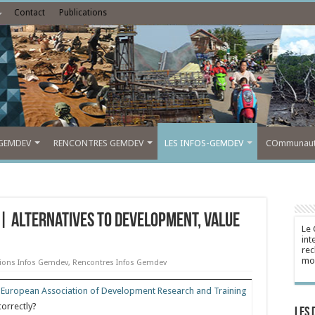
Contact
Publications
GEMDEV
RENCONTRES GEMDEV
LES INFOS-GEMDEV
COmmunauté
| Alternatives to Development, Value
Le 
int
rec
mon
tions Infos Gemdev
,
Rencontres Infos Gemdev
e
European Association of Development Research and Training
correctly?
Les 