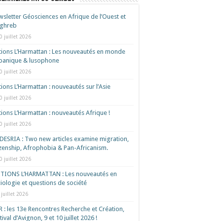
sletter Géosciences en Afrique de l’Ouest et
ghreb
0 juillet 2026
tions L’Harmattan : Les nouveautés en monde
spanique & lusophone
0 juillet 2026
tions L’Harmattan : nouveautés sur l’Asie
0 juillet 2026
tions L’Harmattan : nouveautés Afrique !​
0 juillet 2026
ESRIA : Two new articles examine migration,
izenship, Afrophobia & Pan-Africanism.
0 juillet 2026
ITIONS L’HARMATTAN : Les nouveautés en
iologie et questions de société
 juillet 2026
 : les 13e Rencontres Recherche et Création,
tival d’Avignon, 9 et 10 juillet 2026 !