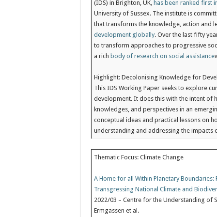
(IDS) in Brighton, UK,
has been ranked first 
University of Sussex. The institute is commit
that transforms the knowledge, action and 
development globally
. Over the last fifty 
to transform approaches to progressive soci
a rich
body of research on social assistance
Highlight: Decolonising Knowledge for Dev
This IDS Working Paper seeks to explore cu
development. It does this with the intent of
knowledges, and perspectives in an emergin
conceptual ideas and practical lessons on h
understanding and addressing the impacts 
Thematic Focus: Climate Change
A Home for all Within Planetary Boundaries
Transgressing National Climate and Biodiver
2022/03 – Centre for the Understanding of S
Ermgassen et al.