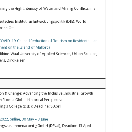
ing the High Intensity of Water and Mining Conflicts in a
sches Institut für Entwicklungspolitik (DIE); World
rlen Ott
d COVID-19-Caused Reduction of Tourism on Residents—an
ment on the Island of Mallorca
 Rhine-Waal University of Applied Sciences; Urban Science;
rs, Dirk Reiser
ion & Change: Advancing the Inclusive Industrial Growth
m From a Global Historical Perspective
ng’s College (DID); Deadline: 8 April
2022, online, 30 May – 3 June
klungszusammenarbeit gGmbH (DEval); Deadline 13 April