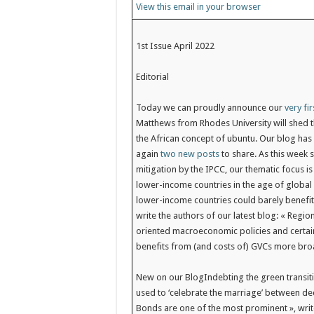
View this email in your browser
1st Issue April 2022
Editorial
Today we can proudly announce our
very fir
Matthews from Rhodes University will shed th
the African concept of ubuntu. Our blog has 
again
two new posts
to share. As this week 
mitigation by the IPCC, our thematic focus i
lower-income countries in the age of global 
lower-income countries could barely benefit 
write the authors of our latest blog: « Regi
oriented macroeconomic policies and certain
benefits from (and costs of) GVCs more bro
New on our Blog
Indebting the green transiti
used to ‘celebrate the marriage’ between d
Bonds are one of the most prominent », write 