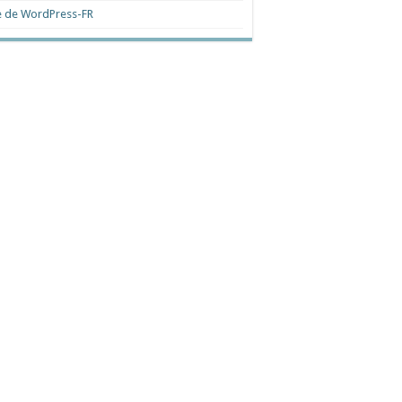
e de WordPress-FR