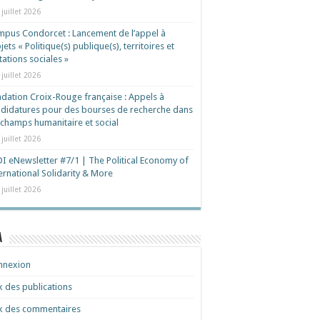
 juillet 2026
pus Condorcet : Lancement de l’appel à
jets « Politique(s) publique(s), territoires et
ations sociales »
 juillet 2026
dation Croix-Rouge française : Appels à
didatures pour des bourses de recherche dans
 champs humanitaire et social
 juillet 2026
I eNewsletter #7/1 | The Political Economy of
ernational Solidarity & More
 juillet 2026
a
nnexion
x des publications
x des commentaires