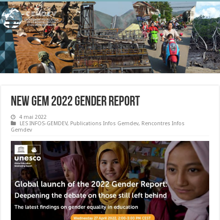
New GEM 2022 Gender Report
4 mai 2022
LES INFOS-GEMDEV
,
Publications Infos Gemdev
,
Rencontres Infos
Gemdev