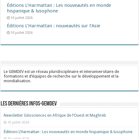
Éditions L’Harmattan : Les nouveautés en monde
hispanique & lusophone
10 juillet 2026
Éditions L’Harmattan : nouveautés sur l’Asie
10 juillet 2026
Le GEMDEV est un réseau pluridisciplinaire et interuniversitaire de
formations et d’équipes de recherche sur le développement et la
mondialisation.
Les dernières Infos-Gemdev
Newsletter Géosciences en Afrique de l’Ouest et Maghreb
10 juillet 2026
Éditions L’Harmattan : Les nouveautés en monde hispanique & lusophone
10 juillet 2026