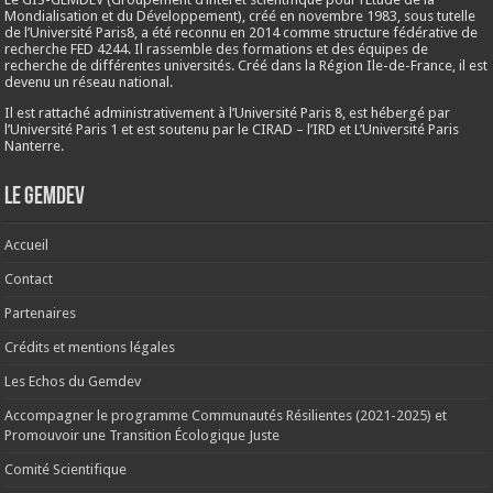
Mondialisation et du Développement), créé en
novembre 1983
, sous tutelle
de l’Université Paris8, a été reconnu en 2014 comme structure fédérative de
recherche FED 4244. Il rassemble des formations et des équipes de
recherche de différentes universités. Créé dans la Région Ile-de-France, il est
devenu un réseau national.
Il est rattaché administrativement à l’Université Paris 8, est hébergé par
l’Université Paris 1 et est soutenu par le CIRAD – l’IRD et L’Université Paris
Nanterre.
Le Gemdev
Accueil
Contact
Partenaires
Crédits et mentions légales
Les Echos du Gemdev
Accompagner le programme Communautés Résilientes (2021-2025) et
Promouvoir une Transition Écologique Juste
Comité Scientifique