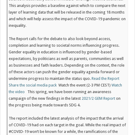
This analysis provides a baseline against which to compare the next
layer of learning data that will be released in the coming 18 months
and which will help assess the impact of the COVID-19 pandemic on
inequality.
The Report calls for the debate to also look beyond access,
completion and learning to societal norms influencing progress.
Gender equality in education is influenced by gender-based
expectations, by politicians as well as parents, communities as well
as businesses and faith leaders. Depending on the context, the role
of these actors can push the gender equality agenda forward or
undermine progress to maintain the status quo.
Read the Report
Share the social media pack
Watch the event (2-3 PM CEST)
Watch
the video
This spring, we have been running an awareness
campaign of the new findings in the latest
2021/2 GEM Report
on
the progress being made towards SDG 4.
The report included the latest analysis of the impact that the arrival
of COVID-19 had on each target in the goal. While the real impact of
#COVID-19 won’t be known for a while, the ramifications of the