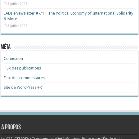
3 juillet 2026
EADI eNewsletter #7/1 | The Political Economy of International Solidarity
& More
3 juillet 2026
Méta
Connexion
Flux des publications
Flux des commentaires
Site de WordPress-FR
A propos
Le GIS-GEMDEV (Groupement d’intérêt scientifique pour l’Étude de la