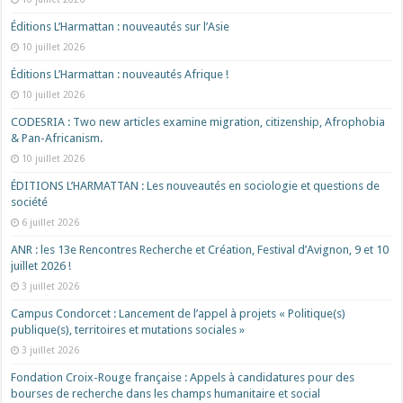
Éditions L’Harmattan : nouveautés sur l’Asie
10 juillet 2026
Éditions L’Harmattan : nouveautés Afrique !​
10 juillet 2026
CODESRIA : Two new articles examine migration, citizenship, Afrophobia
& Pan-Africanism.
10 juillet 2026
ÉDITIONS L’HARMATTAN : Les nouveautés en sociologie et questions de
société
6 juillet 2026
ANR : les 13e Rencontres Recherche et Création, Festival d’Avignon, 9 et 10
juillet 2026 !
3 juillet 2026
Campus Condorcet : Lancement de l’appel à projets « Politique(s)
publique(s), territoires et mutations sociales »
3 juillet 2026
Fondation Croix-Rouge française : Appels à candidatures pour des
bourses de recherche dans les champs humanitaire et social