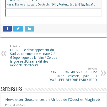
язык
,
Euskera
,
العربية
,
Deutsch
,
हिन्दी
,
Português
,
日本語
,
Español
Précédent
CETRI : Le développement du
Sud vu comme une menace ? /
Géopolitique de la faim / Ce que
la guerre d’Ukraine dit des
rapports Nord-Sud
Suivant
CIRIEC CONGRESS 13-15 June
2022 – Valencia, Spain — 3
DAYS LEFT BEFORE EARLY BIRD
Articles liés
Newsletter Géosciences en Afrique de l’Ouest et Maghreb
10 juillet 2026