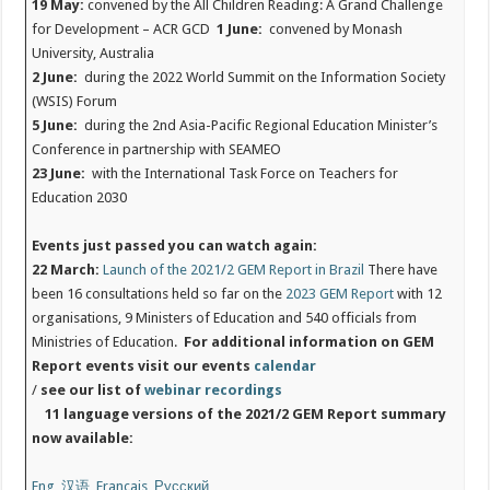
19 May:
convened by the All Children Reading: A Grand Challenge
for Development – ACR GCD
1 June:
convened by Monash
University, Australia
2 June:
during the 2022 World Summit on the Information Society
(WSIS) Forum
5 June:
during the 2nd Asia-Pacific Regional Education Minister’s
Conference in partnership with SEAMEO
23 June:
with the International Task Force on Teachers for
Education 2030
Events just passed you can watch again:
22 March:
Launch of the 2021/2 GEM Report in Brazil
There have
been 16 consultations held so far on the
2023 GEM Report
with 12
organisations, 9 Ministers of Education and 540 officials from
Ministries of Education.
For additional information on GEM
Report events visit our events
calendar
/
see our list of
webinar recordings
11 language versions of the 2021/2 GEM Report summary
now available:
Eng
,
汉语
,
Français
,
Русский