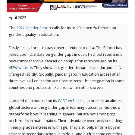
April 2022
The
2022 Gender Report
calls for us to #Deepen
the
Debate on
gender equality in education.
Firstly it calls for us to pay closer attention to data. The Report has
relied upon UIS data on gender gaps in out-of-school rates and a
new comprehensive dataset on completion rates housed on its
VIEW website
. They show that gender disparities in education have
changed rapidly. Globally, gender gaps in education access at all
three levels of education are close to zero – but stagnation in some
countries and pockets of exclusion within others prevail.
Updated data housed on its
WIDE website
also present an almost
global picture of the gender gap in learning outcomes. Girls now
outperform boys in learning in general but are not among top
performers in mathematics. Their advantage over boys in reading
in early grades increases with age. They also outperform boys in
science in secondary school in middle- and high-income countries
.