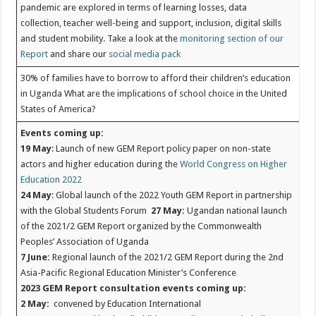
pandemic are explored in terms of learning losses, data
collection, teacher well-being and support, inclusion, digital skills
and student mobility. Take a look at the
monitoring section of our
Report
and share our
social media pack
30% of families have to borrow to afford their children’s education
in Uganda
What are the implications of school choice in the United
States of America?
Events coming up:
19 May
: Launch of new GEM Report policy paper on non-state
actors and higher education during the
World Congress on Higher
Education 2022
24 May
: Global launch of the 2022 Youth GEM Report in partnership
with the Global Students Forum
27 May:
Ugandan national launch
of the 2021/2 GEM Report organized by the Commonwealth
Peoples’ Association of Uganda
7 June:
Regional launch of the 2021/2 GEM Report during the 2nd
Asia-Pacific Regional Education Minister’s Conference
2023 GEM Report consultation events coming up:
2 May:
convened by Education International