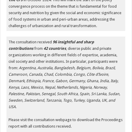
convergence process on the theme that is fundamental for food
security and nutrition by given the social and economic significance
of food systems in urban and peri-urban areas, addressing the
challenges of urbanization and rural transformation.
The consultation received
96 insightful and sharp
contributions
from
42 countries
, diverse public and private
organizations working in different fields of expertise, academia,
civil society and other institutions. In particular, participants were
from:
Argentina, Australia, Bangladesh, Belgium, Bolivia, Brazil,
Cameroon, Canada, Chad, Colombia, Congo, Côte d’Ivoire,
Denmark, Ethiopia, France, Gabon, Germany, Ghana, India, Italy,
Kenya, Laos, Mexico, Nepal, Netherlands, Nigeria, Norway,
Palestine, Pakistan, Senegal, South Africa, Spain, Sri Lanka, Sudan,
Sweden, Switzerland, Tanzania, Togo, Turkey, Uganda, UK, and
USA
.
Please visit the consultation webpage to download the Proceedings
report with all contributions received.