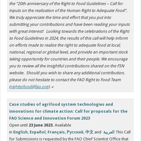
the “20th anniversary of the Right to Food Guidelines – Call for
inputs on the realization of the Human Right to Adequate Food”.
We truly appreciate the time and effort that you put into
submitting your contributions and have been reading your inputs
with great interest!
Looking towards the celebrations of the Right
to Food Guidelines in 2024, the results of this call will help inform
on efforts made to realize the right to adequate food at local,
national, regional or global level, and provide an important stock
taking opportunity for countries and their people. We encourage
you to review all the insightful contributions shared on the FSN
website.
Should you wish to share any additional contribution,
please do not hesitate to contact the FAO Right to Food Team
(
righttofood@fao.org
). »
Case studies of agrifood system technologies and
innovations for climate action: Call for proposals for the
FAO Science and Innovation Forum 2023
Open until
23 June 2023.
Available
in
English
,
Español
,
Français
,
Русский
,
中文
and
العربية
This Call
for Submissions is requested by the FAO Chief Scientist Office that