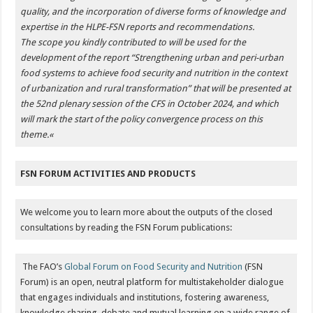
quality, and the incorporation of diverse forms of knowledge and
expertise in the HLPE-FSN reports and recommendations.
The scope you kindly contributed to will be used for the
development of the report “Strengthening urban and peri-urban
food systems to achieve food security and nutrition in the context
of urbanization and rural transformation” that will be presented at
the 52nd plenary session of the CFS in October 2024, and which
will mark the start of the policy convergence process on this
theme.
«
FSN FORUM ACTIVITIES AND PRODUCTS
We welcome you to learn more about the outputs of the closed
consultations by reading the FSN Forum publications:
The FAO’s
Global Forum on Food Security and Nutrition
(FSN
Forum) is an open, neutral platform for multistakeholder dialogue
that engages individuals and institutions, fostering awareness,
knowledge sharing, debate and mutual learning on a wide range of