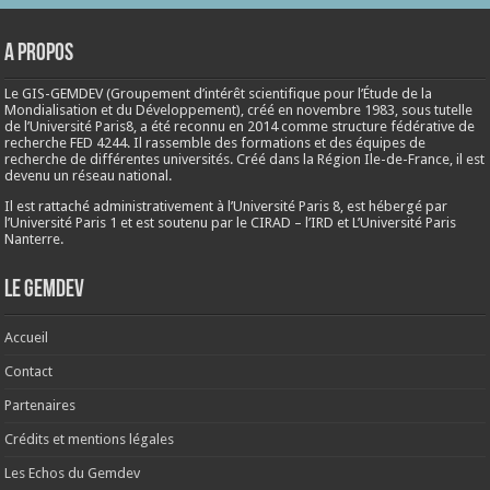
A propos
Le GIS-GEMDEV (Groupement d’intérêt scientifique pour l’Étude de la
Mondialisation et du Développement), créé en
novembre 1983
, sous tutelle
de l’Université Paris8, a été reconnu en 2014 comme structure fédérative de
recherche FED 4244. Il rassemble des formations et des équipes de
recherche de différentes universités. Créé dans la Région Ile-de-France, il est
devenu un réseau national.
Il est rattaché administrativement à l’Université Paris 8, est hébergé par
l’Université Paris 1 et est soutenu par le CIRAD – l’IRD et L’Université Paris
Nanterre.
Le Gemdev
Accueil
Contact
Partenaires
Crédits et mentions légales
Les Echos du Gemdev