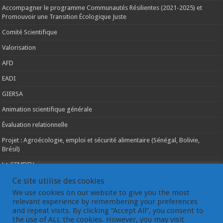
Accompagner le programme Communautés Résilientes (2021-2025) et
Promouvoir une Transition Écologique Juste
Comité Scientifique
Valorisation
AFD
EADI
GIERSA
Animation scientifique générale
Évaluation relationnelle
Projet : Agroécologie, emploi et sécurité alimentaire (Sénégal, Bolivie,
Brésil)
Le GEMDEV
La pluridisciplinarité
Ce site utilise des cookies
We use cookies on our website to give you the most
La coopération internationale
relevant experience by remembering your preferences
and repeat visits. By clicking “Accept All”, you consent to
Les instances du GEMDEV
the use of ALL the cookies. However, you may visit