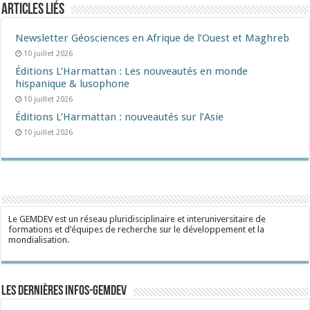
Articles liés
Newsletter Géosciences en Afrique de l’Ouest et Maghreb
10 juillet 2026
Éditions L’Harmattan : Les nouveautés en monde
hispanique & lusophone
10 juillet 2026
Éditions L’Harmattan : nouveautés sur l’Asie
10 juillet 2026
Le GEMDEV est un réseau pluridisciplinaire et interuniversitaire de
formations et d’équipes de recherche sur le développement et la
mondialisation.
Les dernières Infos-Gemdev