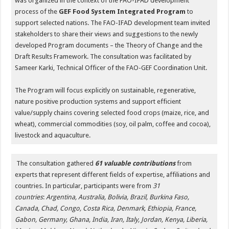
was organized in the context of the FAO-IFAD development
process of the
GEF Food System Integrated Program
to
support selected nations. The FAO-IFAD development team invited
stakeholders to share their views and suggestions to the newly
developed Program documents – the Theory of Change and the
Draft Results Framework. The consultation was facilitated by
Sameer Karki, Technical Officer of the FAO-GEF Coordination Unit.
The Program will focus explicitly on sustainable, regenerative,
nature positive production systems and support efficient
value/supply chains covering selected food crops (maize, rice, and
wheat), commercial commodities (soy, oil palm, coffee and cocoa),
livestock and aquaculture.
The consultation gathered
61 valuable contributions
from
experts that represent different fields of expertise, affiliations and
countries. In particular, participants were from
31
countries
:
Argentina, Australia, Bolivia, Brazil, Burkina Faso,
Canada, Chad, Congo, Costa Rica, Denmark, Ethiopia, France,
Gabon, Germany, Ghana, India, Iran, Italy, Jordan, Kenya, Liberia,