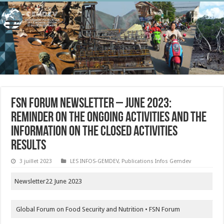
FSN Forum Newsletter – June 2023:
reminder on the ongoing activities and the
information on the closed activities
results
3 juillet 2023
LES INFOS-GEMDEV
,
Publications Infos Gemdev
Newsletter22 June 2023
Global Forum on Food Security and Nutrition • FSN Forum