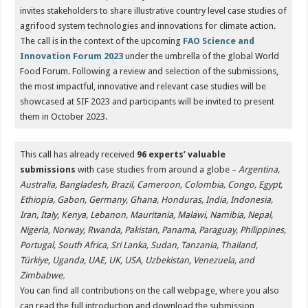
invites stakeholders to share illustrative country level case studies of
agrifood system technologies and innovations for climate action.
The call is in the context of the upcoming
FAO Science and
Innovation Forum 2023
under the umbrella of the global World
Food Forum. Following a review and selection of the submissions,
the most impactful, innovative and relevant case studies will be
showcased at SIF 2023 and participants will be invited to present
them in October 2023.
This call has already received
96 experts’ valuable
submissions
with case studies from around a globe –
Argentina,
Australia, Bangladesh, Brazil, Cameroon, Colombia, Congo, Egypt,
Ethiopia, Gabon, Germany, Ghana, Honduras, India, Indonesia,
Iran, Italy, Kenya, Lebanon, Mauritania, Malawi, Namibia, Nepal,
Nigeria, Norway, Rwanda, Pakistan, Panama, Paraguay, Philippines,
Portugal, South Africa, Sri Lanka, Sudan, Tanzania, Thailand,
Türkiye, Uganda, UAE, UK, USA, Uzbekistan, Venezuela, and
Zimbabwe.
You can find all contributions on the call webpage, where you also
can read the full introduction and download the submission