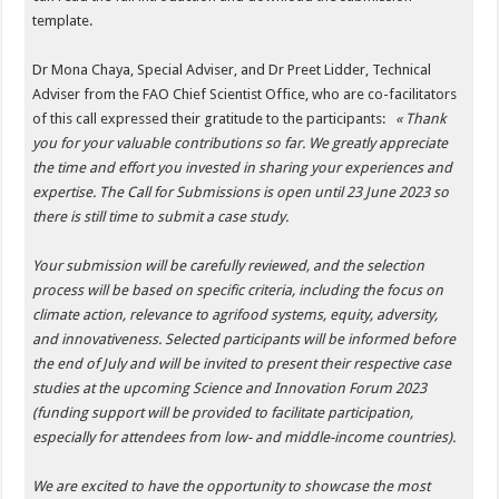
template.
Dr Mona Chaya,
Special Adviser, and Dr Preet Lidder, Technical
Adviser from the FAO Chief Scientist Office, who are co-facilitators
of this call expressed their gratitude to the participants:
« Thank
you for your valuable contributions so far. We greatly appreciate
the time and effort you invested in sharing your experiences and
expertise. The Call for Submissions is open until 23 June 2023 so
there is still time to submit a case study.
Your submission will be carefully reviewed, and the selection
process will be based on specific criteria, including the focus on
climate action, relevance to agrifood systems, equity, adversity,
and innovativeness. Selected participants will be informed before
the end of July and will be invited to present their respective case
studies at the upcoming Science and Innovation Forum 2023
(funding support will be provided to facilitate participation,
especially for attendees from low- and middle-income countries).
We are excited to have the opportunity to showcase the most