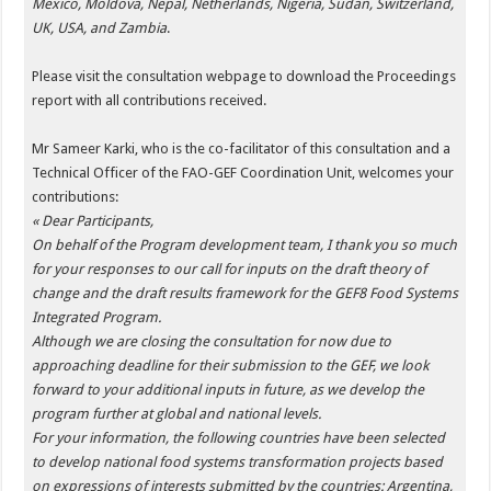
Mexico, Moldova, Nepal, Netherlands, Nigeria, Sudan, Switzerland,
UK, USA, and Zambia
.
Please visit the consultation webpage to download the Proceedings
report with all contributions received.
Mr Sameer Karki, who is the co-facilitator of this consultation and a
Technical Officer of the FAO-GEF Coordination Unit, welcomes your
contributions:
« Dear Participants,
On behalf of the Program development team, I thank you so much
for your responses to our call for inputs on the draft theory of
change and the draft results framework for the GEF8 Food Systems
Integrated Program.
Although we are closing the consultation for now due to
approaching deadline for their submission to the GEF, we look
forward to your additional inputs in future, as we develop the
program further at global and national levels.
For your information, the following countries have been selected
to develop national food systems transformation projects based
on expressions of interests submitted by the countries: Argentina,