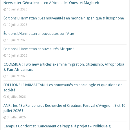
Newsletter Géosciences en Afrique de l’Ouest et Maghreb
10 juillet 2026
Éditions L’Harmattan : Les nouveautés en monde hispanique & lusophone
10 juillet 2026
Éditions L’Harmattan : nouveautés sur l’Asie
10 juillet 2026
Éditions L’Harmattan : nouveautés Afrique !​
10 juillet 2026
CODESRIA : Two new articles examine migration, citizenship, Afrophobia
& Pan-Africanism.
10 juillet 2026
ÉDITIONS L’HARMATTAN : Les nouveautés en sociologie et questions de
société
6 juillet 2026
ANR : les 13e Rencontres Recherche et Création, Festival d’Avignon, 9 et 10
juillet 2026 !
3 juillet 2026
Campus Condorcet : Lancement de l’appel à projets « Politique(s)