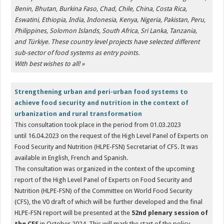
Benin, Bhutan, Burkina Faso, Chad, Chile, China, Costa Rica,
Eswatini, Ethiopia, India, Indonesia, Kenya, Nigeria, Pakistan, Peru,
Philippines, Solomon Islands, South Africa, Sri Lanka, Tanzania,
and Türkiye. These country level projects have selected different
sub-sector of food systems as entry points.
With best wishes to all! »
Strengthening urban and peri-urban food systems to
achieve food security and nutrition in the context of
urbanization and rural transformation
This consultation took place in the period from 01.03.2023
until 16.04.2023 on the request of the High Level Panel of Experts on
Food Security and Nutrition (HLPE-FSN) Secretariat of CFS. It was
available in English, French and Spanish.
The consultation was organized in the context of the upcoming
report of the High Level Panel of Experts on Food Security and
Nutrition (HLPE-FSN) of the Committee on World Food Security
(CFS), the V0 draft of which will be further developed and the final
HLPE-FSN report will be presented at the
52nd plenary session of
the CFS
in October 2024. This will mark the start of the policy