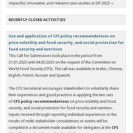
impactful, innovative, and relevant case studies at SIF 2023.
»
RECENTLY CLOSED ACTIVITIES
Use and application of CFS policy recommendations on
price volatility and food security, and social protection for
food security and nutrition
This Call for Submissions took place in the period from
31.01.2023 until 04.05.2023 on the request of the Committee on
World Food Security (CFS). The call was available in Arabic, Chinese,
English, French, Russian and Spanish.
The CFS Secretariat encourages stakeholders to voluntarily share
their experiences and good practices in applying the two sets
of
CFS policy recommendations
on price volatility and food
security, and social protection for food security and nutrition.
Inputs received through reporting individual experiences or the
results of multi-stakeholder consultations or events will be
compiled in a document made available for delegates at the
CFS