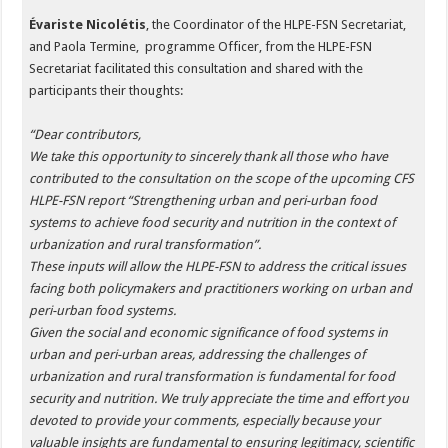
Évariste Nicolétis
, the Coordinator of the HLPE-FSN Secretariat,
and Paola Termine, programme Officer, from the HLPE-FSN
Secretariat facilitated this consultation and shared with the
participants their thoughts:
“
Dear contributors,
We take this opportunity to sincerely thank all those who have
contributed to the consultation on the scope of the upcoming CFS
HLPE-FSN report “Strengthening urban and peri-urban food
systems to achieve food security and nutrition in the context of
urbanization and rural transformation”.
These inputs will allow the HLPE-FSN to address the critical issues
facing both policymakers and practitioners working on urban and
peri-urban food systems.
Given the social and economic significance of food systems in
urban and peri-urban areas, addressing the challenges of
urbanization and rural transformation is fundamental for food
security and nutrition. We truly appreciate the time and effort you
devoted to provide your comments, especially because your
valuable insights are fundamental to ensuring legitimacy, scientific