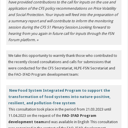
have provided contributions to the call for inputs on the use and
application of the CFS policy recommendations on Price Volatility
and Social Protection. Your inputs will feed into the preparation of
a summary report and will contribute to inform the monitoring
session during the CFS 51 Plenary Session.
Looking forward to
hearing from you again in future call for inputs through the FSN
Forum platform. »
We take this opportunity to warmly thank those who contributed to
the recently closed consultations and calls for submissions that
were conducted for the CFS Secretariat, HLPE-FSN Secretariat and
the FAO-IFAD Program development team:
New Food System Integrated Program to support the
transformation of food systems into nature-positive,
resilient, and pollution-free system
This consultation took place in the period from 21.03.2023 until
11.04.2023 on the request of the
FAO-IFAD Program
development team
and was available in English This consultation