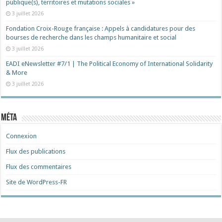
publique(s), territoires et mutations sociales »
3 juillet 2026
Fondation Croix-Rouge française : Appels à candidatures pour des
bourses de recherche dans les champs humanitaire et social
3 juillet 2026
EADI eNewsletter #7/1 | The Political Economy of International Solidarity
& More
3 juillet 2026
Méta
Connexion
Flux des publications
Flux des commentaires
Site de WordPress-FR