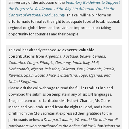
anniversary of the adoption of the
Voluntary Guidelines to Support
the Progressive Realization of the Right to Adequate Food in the
Context of National Food Security
. This call will help inform on
efforts made to realize the right to adequate food at local, national,
regional or global level, and provide an important stock taking
opportunity for countries and their people.
This call has already received
45 experts’ valuable
contributions
from
Argentina, Australia, Bolivia, Canada,
Colombia, Congo, Ethiopia, Germany, India, Italy, Mali,
Netherlands, Nigeria, Palestine, Pakistan, Peru, Romania, Russia,
Rwanda, Spain, South Africa, Switzerland, Togo, Uganda, and
United Kingdom
.
Please visit the call webpage to read the full
introduction
and
download the submission template in any of six UN languages.
The joint team of co-facilitators Ms Hubert-Chartier, Ms Claire
Mason and Ms Sarah Brand from the Right to Food, and Chiara
Cirulli from the CFS Secretariat expressed their gratitude to the
participants below.
« Dear participants,
We would like to thank all
participants who contributed to the online Call for Submissions on