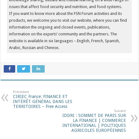
issues that affect food security and nutrition, and food systems.
If you want to know more about the FSN Forum activities and its
products, we welcome you to visit our website, where you can find
information the ongoing and closed events, publications,
information on the experts’ community and the partners. The
website is available in six languages – English, French, Spanish,
Arabic, Russian and Chinese.
Précédent
CIRIEC France: FINANCE ET
INTÉRÊT GÉNÉRAL DANS LES
TERRITOIRES – Free Access
Suivant
IDDRI : SOMMET DE PARIS SUR
LA FINANCE | COMMERCE
INTERNATIONAL | POLITIQUES
AGRICOLES EUROPÉENNES