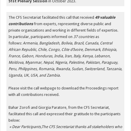
51st Plenary Session
in October 2023.
The CFS Secretariat facilitated this call that received
49 valuable
contributions
from experts, representing diverse public and
private organizations and working in different fields of expertise.
In particular, participants informed on
37 countries
as
follows:
Armenia, Bangladesh, Bolivia, Brazil, Canada, Central
African Republic, Chile, Congo, Côte d’Ivoire, Denmark, Ethiopia,
France, Gabon, Honduras, India, Iran, Italy, Kenya, Lebanon,
Moldova, Myanmar, Nepal, Nigeria, Palestine, Pakistan, Paraguay,
Peru, Philippines, Romania, Rwanda, Sudan, Switzerland, Tanzania,
Uganda, UK, USA, and Zambia
.
Please visit the call webpage to download the Proceedings report
with all contributions received.
Bahar Zorofi and Giorgia Paratore, from the CFS Secretariat,
facilitated this call and expressed their gratitude to the participants
below:
« Dear Participants,
The CFS Secretariat thanks all stakeholders who