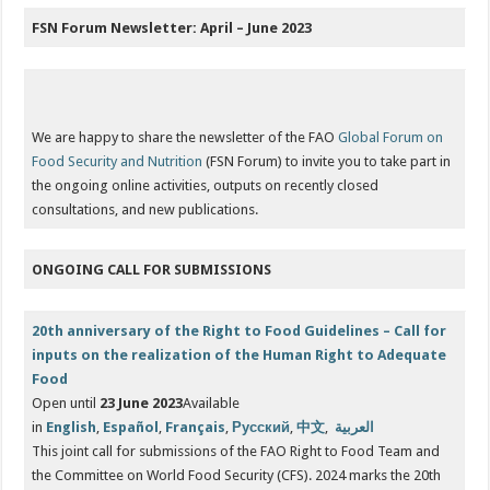
FSN Forum Newsletter: April – June 2023
We are happy to share the newsletter of the FAO
Global Forum on
Food Security and Nutrition
(FSN Forum) to invite you to take part in
the ongoing online activities, outputs on recently closed
consultations, and new publications.
ONGOING CALL FOR SUBMISSIONS
20th anniversary of the Right to Food Guidelines – Call for
inputs on the realization of the Human Right to Adequate
Food
Open until
23 June 2023
Available
in
English
,
Español
,
Français
,
Русский
,
中文
,
العربية
This joint call for submissions of the FAO Right to Food Team and
the Committee on World Food Security (CFS). 2024 marks the 20th