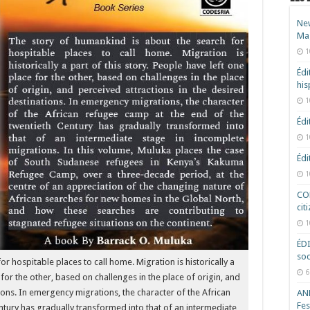
New
Ma
1
Édi
hi
1
Édi
1
Édi
1
COD
cit
1
ÉD
soc
r hospitable places to call home. Migration is historically a
6
 for the other, based on challenges in the place of origin, and
tions. In emergency migrations, the character of the African
ANR
Fes
ntury has gradually transformed into that of an intermediate