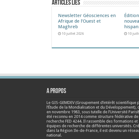
Articles liés
Newsletter Géosciences en
Éditio
Afrique de l’Ouest et
nouvea
Maghreb
hispan
10 juillet 2026
10 juil
A propos
Le GIS-GEMDEV (Groupement d’intérêt scientifique 
l’Étude de la Mondialisation et du Développement), 
en
novembre 1983
, sous tutelle de l’Université Paris8
été reconnu en 2014 comme structure fédérative de
recherche FED 4244. Il rassemble des formations et
équipes de recherche de différentes universités. Cr
dans la Région Ile-de-France, il est devenu un résea
national.