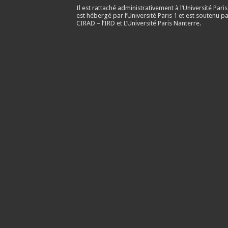
Il est rattaché administrativement à l’Université Paris
est hébergé par l’Université Paris 1 et est soutenu pa
CIRAD – l’IRD et L’Université Paris Nanterre.