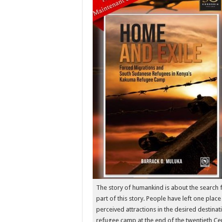
The story of humankind is about the search fo
part of this story. People have left one place
perceived attractions in the desired destina
refugee camp at the end of the twentieth Ce