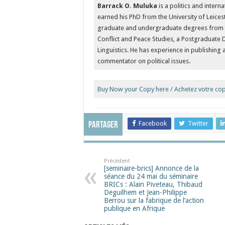
Barrack O. Muluka
is a politics and intern
earned his PhD from the University of Leices
graduate and undergraduate degrees from the
Conflict and Peace Studies, a Postgraduate 
Linguistics. He has experience in publishing
commentator on political issues.
Buy Now your Copy here / Achetez votre copi
Facebook
Twitter
Partager
Précédent
[seminaire-brics] Annonce de la
séance du 24 mai du séminaire
BRICs : Alain Piveteau, Thibaud
Deguilhem et Jean-Philippe
Berrou sur la fabrique de l’action
publique en Afrique