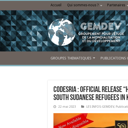
Accueil
Qui sommes-nous ?
Partenaires
GROUPES THEMATIQUES
PUBLICATIONS 
CODESRIA : Official release 
South Sudanese Refugees in
22 mai 2023
LES INFOS-GEMDEV
,
Publica