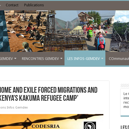
Contact
Publications
GEMDEV
RENCONTRES GEMDEV
LES INFOS-GEMDEV
COmmunauté
“HOME AND EXILE Forced Migrations and
Le 
 Kenya’s Kakuma Refugee Camp’
int
rec
mon
tions Infos Gemdev
Les 