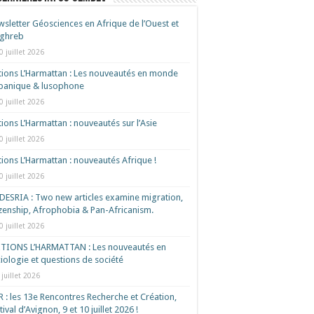
sletter Géosciences en Afrique de l’Ouest et
ghreb
0 juillet 2026
tions L’Harmattan : Les nouveautés en monde
spanique & lusophone
0 juillet 2026
tions L’Harmattan : nouveautés sur l’Asie
0 juillet 2026
tions L’Harmattan : nouveautés Afrique !​
0 juillet 2026
ESRIA : Two new articles examine migration,
izenship, Afrophobia & Pan-Africanism.
0 juillet 2026
ITIONS L’HARMATTAN : Les nouveautés en
iologie et questions de société
 juillet 2026
 : les 13e Rencontres Recherche et Création,
tival d’Avignon, 9 et 10 juillet 2026 !