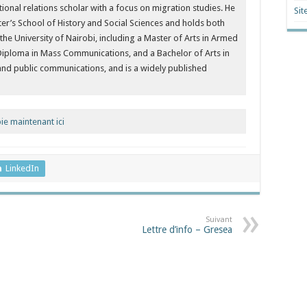
ational relations scholar with a focus on migration studies. He
Sit
ter’s School of History and Social Sciences and holds both
 University of Nairobi, including a Master of Arts in Armed
Diploma in Mass Communications, and a Bachelor of Arts in
 and public communications, and is a widely published
e maintenant ici
LinkedIn
Suivant
Lettre d’info – Gresea