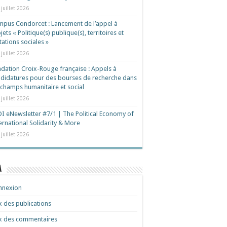
 juillet 2026
pus Condorcet : Lancement de l’appel à
jets « Politique(s) publique(s), territoires et
ations sociales »
 juillet 2026
dation Croix-Rouge française : Appels à
didatures pour des bourses de recherche dans
 champs humanitaire et social
 juillet 2026
I eNewsletter #7/1 | The Political Economy of
ernational Solidarity & More
 juillet 2026
a
nnexion
x des publications
x des commentaires