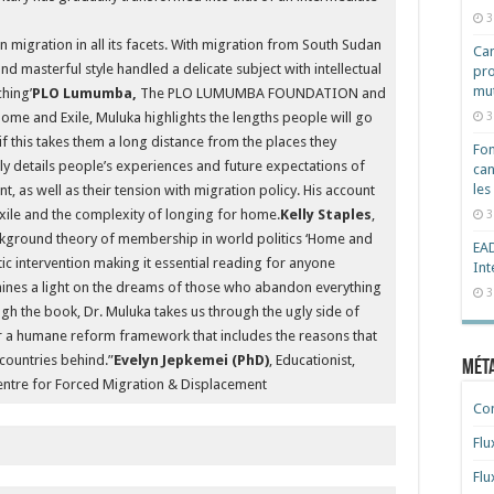
3
 migration in all its facets. With migration from South Sudan
Cam
 and masterful style handled a delicate subject with intellectual
pro
mut
ching’
PLO Lumumba,
The PLO LUMUMBA FOUNDATION and
3
nd Exile, Muluka highlights the lengths people will go
 if this takes them a long distance from the places they
Fon
y details people’s experiences and future expectations of
can
les
, as well as their tension with migration policy. His account
exile and the complexity of longing for home.
Kelly Staples
,
3
ackground theory of membership in world politics ‘Home and
EAD
tic intervention making it essential reading for anyone
Int
hines a light on the dreams of those who abandon everything
3
ugh the book, Dr. Muluka takes us through the ugly side of
r a humane reform framework that includes the reasons that
countries behind.”
Evelyn Jepkemei (PhD)
, Educationist,
Mét
entre for Forced Migration & Displacement
Co
Flu
Flu