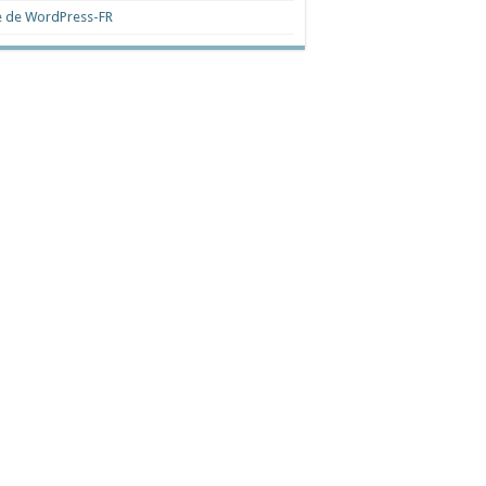
e de WordPress-FR