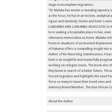
stage in incomplete migrations.
“Dr Muluka has woven a revealing tapestry on
as the focus, he has in an incisive, analytical
rigour and dexterity: ‘Home and Exile’ is enri
LUMUMBA AND LUMUMBA ADVOCATES In Home a
to in seeking a hospitable place to live, even
otherwise memorialise as home. Muluka richl
home in situations of protracted displacement
of Kakuma offers a compelling insight into 
Author of Re-theorising Statelessness: A b
Exile is an insightful and masterfully pragma
working on refugee issues. The book also s
they know in search of a better future. Thro
forced migration and highlights the need fo
force so many to leave their loved ones and 
Advisory Board Member, The East African C
About the Author