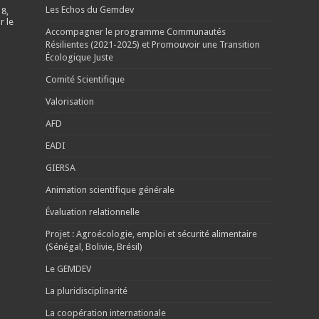
Les Echos du Gemdev
 8,
r le
Accompagner le programme Communautés
Résilientes (2021-2025) et Promouvoir une Transition
Écologique Juste
Comité Scientifique
Valorisation
AFD
EADI
GIERSA
Animation scientifique générale
Évaluation relationnelle
Projet : Agroécologie, emploi et sécurité alimentaire
(Sénégal, Bolivie, Brésil)
Le GEMDEV
La pluridisciplinarité
La coopération internationale