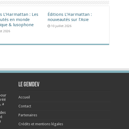
ns L’Harmattan : Les
Éditions L’Harmattan :
utés en monde
nouveautés sur l’Asie
ique & lusophone
10 juillet 2026
let 2026
Le Gemdev
pour
Accueil
créé
, a
Contact
 des
Partenaires
éé
u
Crédits et mentions légales