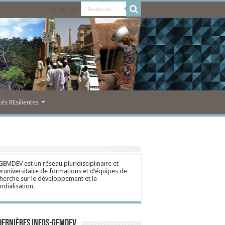
s REsilientes
GEMDEV est un réseau pluridisciplinaire et
eruniversitaire de formations et d’équipes de
herche sur le développement et la
dialisation.
dernières Infos-Gemdev